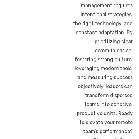
management requires
intentional strategies,
the right technology, and
constant adaptation. By
prioritizing clear
communication,
fostering strong culture,
leveraging modern tools,
and measuring success
objectively, leaders can
transform dispersed
teams into cohesive,
productive units. Ready
to elevate your remote
team’s performance?