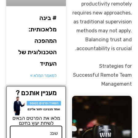
productivity remotely
requires new approaches,
# בינה
as traditional supervision
מלאכותית:
methods may not apply.
Balancing trust and
המהפכה
accountability is crucial.
הטכנולוגית של
העתיד
Strategies for
Successful Remote Team
למאמר המלא »
Management
מעניין אותכם ?
מלאו את הפרטים הבאים
לשיחת יעוץ בחינם
שם