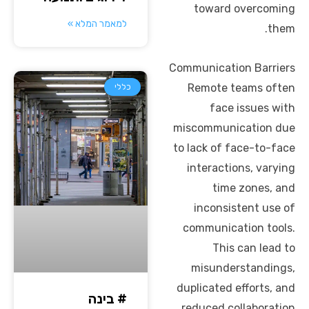
toward overcoming
למאמר המלא »
them.
Communication Barriers
Remote teams often
כללי
face issues with
miscommunication due
to lack of face-to-face
interactions, varying
time zones, and
inconsistent use of
communication tools.
This can lead to
misunderstandings,
duplicated efforts, and
# בינה
reduced collaboration.