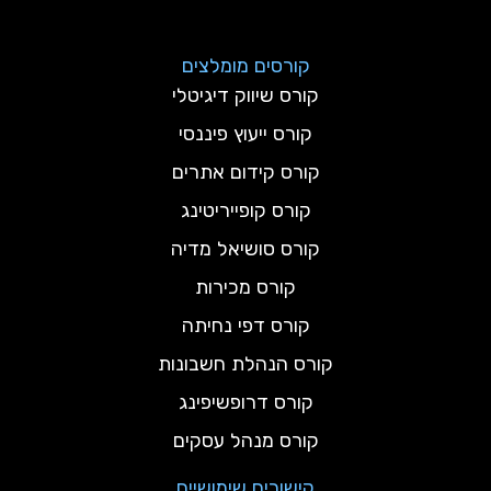
קורסים מומלצים
קורס שיווק דיגיטלי
קורס ייעוץ פיננסי
קורס קידום אתרים
קורס קופייריטינג
קורס סושיאל מדיה
קורס מכירות
קורס דפי נחיתה
קורס הנהלת חשבונות
קורס דרופשיפינג
קורס מנהל עסקים
קישורים שימושיים