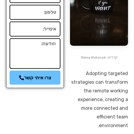
טלפון
אימייל
הודעה
קרדיט: Olena Bohovyk
Adopting targeted
צרו איתי קשר
strategies can transform
the remote working
experience, creating a
more connected and
efficient team
environment.