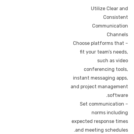
Utilize Clear and
Consistent
Communication
Channels
– Choose platforms that
fit your team’s needs,
such as video
conferencing tools,
instant messaging apps,
and project management
software.
– Set communication
norms including
expected response times
and meeting schedules.