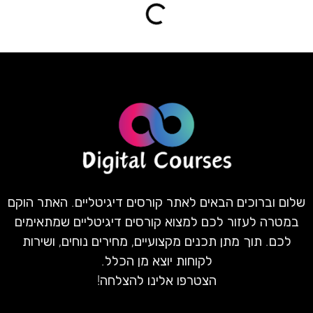
שלום וברוכים הבאים לאתר קורסים דיגיטליים. האתר הוקם
במטרה לעזור לכם למצוא קורסים דיגיטליים שמתאימים
לכם. תוך מתן תכנים מקצועיים, מחירים נוחים, ושירות
לקוחות יוצא מן הכלל.
הצטרפו אלינו להצלחה!