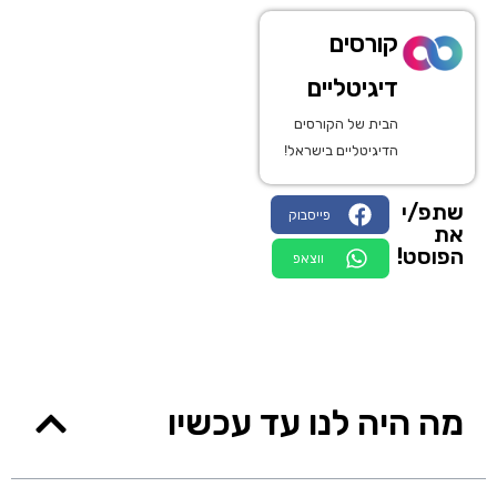
קורסים
דיגיטליים
הבית של הקורסים
הדיגיטליים בישראל!
שתפ/י
פייסבוק
את
הפוסט!
ווצאפ
מה היה לנו עד עכשיו