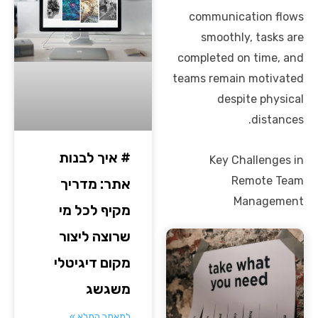
communication flows
smoothly, tasks are
completed on time, and
teams remain motivated
despite physical
distances.
# איך לבנות
Key Challenges in
Remote Team
אתר: מדריך
Management
מקיף לכל מי
שרוצה ליצור
מקום דיגיטלי
משגשג
למאמר המלא »