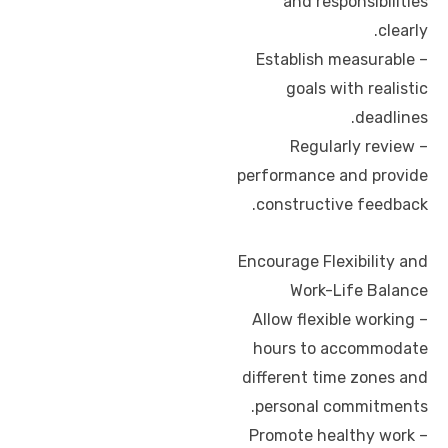
and responsibilities
clearly.
– Establish measurable
goals with realistic
deadlines.
– Regularly review
performance and provide
constructive feedback.
Encourage Flexibility and
Work-Life Balance
– Allow flexible working
hours to accommodate
different time zones and
personal commitments.
– Promote healthy work