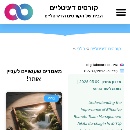
דילו
קורסים דיגיטליים
לתוכ
הבית של הקורסים הדיגיטליים
TESTAMIND Academy
»
כללי
»
קורסים דיגיטליים
digitalcourses
מאת
מאמרים שעשויים לעניין
09/03/2026
עודכן ב-
אותך!
2026.03.09 |
עדכון אחרון:
ליאור טסטא
כותב:
כללי
Understanding the
Importance of Effective
Remote Team Management
קרדיט: Nikita Korchagin In