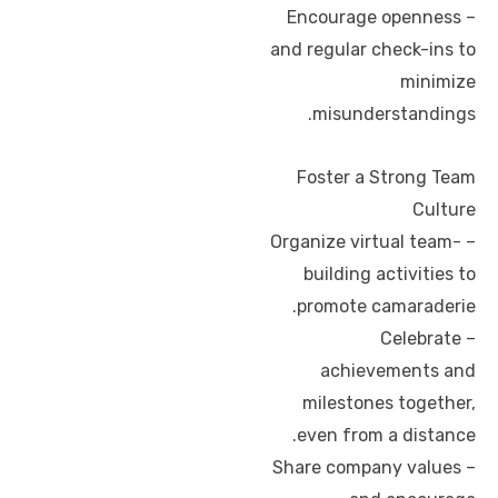
– Encourage openness
and regular check-ins to
minimize
misunderstandings.
Foster a Strong Team
Culture
– Organize virtual team-
building activities to
promote camaraderie.
– Celebrate
achievements and
milestones together,
even from a distance.
– Share company values