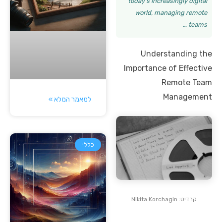
today’s increasingly digital
world, managing remote
teams …
Understanding the
Importance of Effective
Remote Team
Management
למאמר המלא »
כללי
קרדיט: Nikita Korchagin