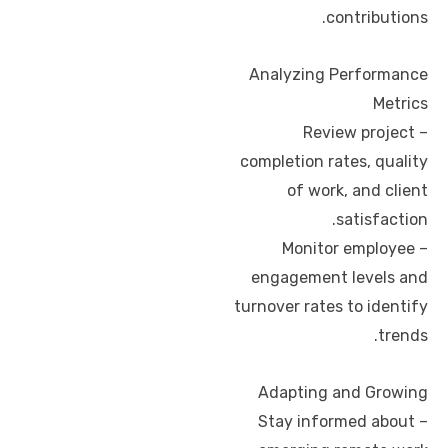
contributions.
Analyzing Performance
Metrics
– Review project
completion rates, quality
of work, and client
satisfaction.
– Monitor employee
engagement levels and
turnover rates to identify
trends.
Adapting and Growing
– Stay informed about