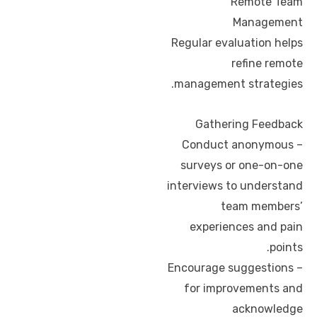
Remote Team
Management
Regular evaluation helps
refine remote
management strategies.
Gathering Feedback
– Conduct anonymous
surveys or one-on-one
interviews to understand
team members’
experiences and pain
points.
– Encourage suggestions
for improvements and
acknowledge