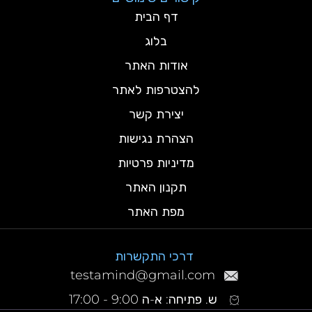
דף הבית
בלוג
אודות האתר
להצטרפות לאתר
יצירת קשר
הצהרת נגישות
מדיניות פרטיות
תקנון האתר
מפת האתר
דרכי התקשרות
testamind@gmail.com
ש. פתיחה: א-ה 9:00 - 17:00