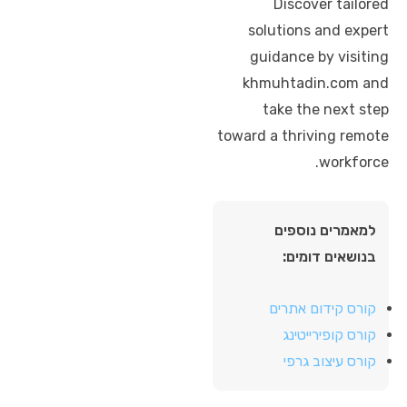
Discover tailored
solutions and expert
guidance by visiting
khmuhtadin.com and
take the next step
toward a thriving remote
workforce.
למאמרים נוספים
בנושאים דומים:
קורס קידום אתרים
קורס קופירייטינג
קורס עיצוב גרפי