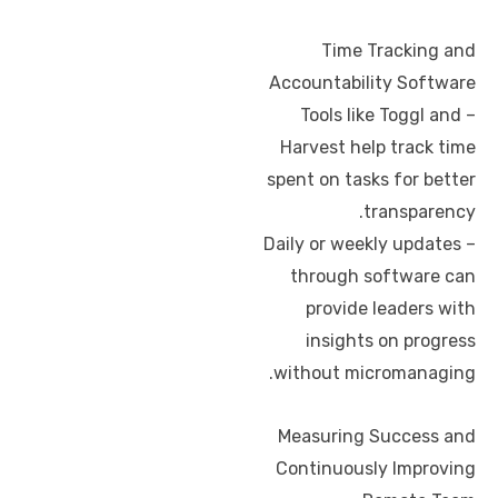
Time Tracking and
Accountability Software
– Tools like Toggl and
Harvest help track time
spent on tasks for better
transparency.
– Daily or weekly updates
through software can
provide leaders with
insights on progress
without micromanaging.
Measuring Success and
Continuously Improving