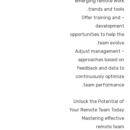
emerging remote work
trends and tools.
– Offer training and
development
opportunities to help the
team evolve.
– Adjust management
approaches based on
feedback and data to
continuously optimize
team performance.
Unlock the Potential of
Your Remote Team Today
Mastering effective
remote team