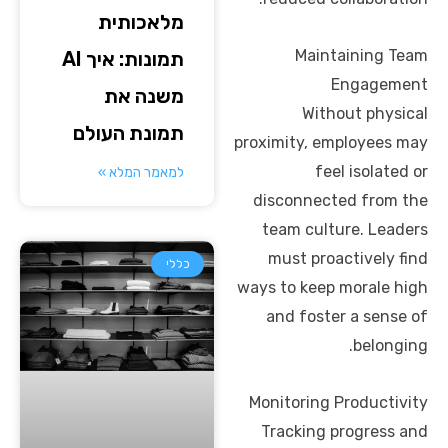
מלאכותית
Maintaining Team
תמונות: איך AI
Engagement
משנה את
Without physical
תמונת העולם
proximity, employees may
feel isolated or
למאמר המלא »
disconnected from the
team culture. Leaders
must proactively find
כללי
ways to keep morale high
and foster a sense of
belonging.
Monitoring Productivity
Tracking progress and