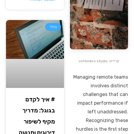
כללי
קרדיט: cottonbro studio
Managing remote teams
involves distinct
challenges that can
# איך לקדם
impact performance if
בגוגל: מדריך
left unaddressed.
Recognizing these
מקיף לשיפור
hurdles is the first step
דירוגים ותנועה