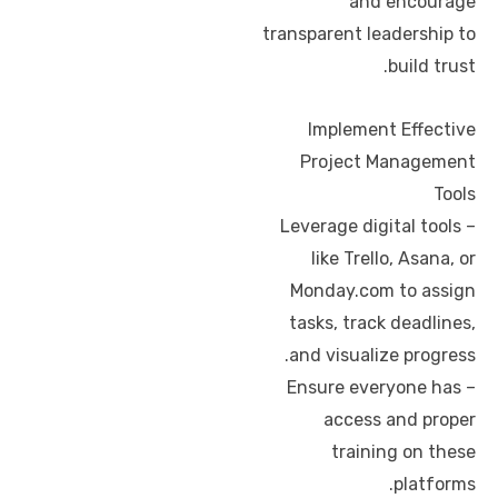
and encourage
transparent leadership to
build trust.
Implement Effective
Project Management
Tools
– Leverage digital tools
like Trello, Asana, or
Monday.com to assign
tasks, track deadlines,
and visualize progress.
– Ensure everyone has
access and proper
training on these
platforms.