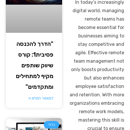
In today’s increasingly
digital world, managing
remote teams has
become essential for
businesses aiming to
"הדרך להכנסה
stay competitive and
agile. Effective remote
פסיבית1: קורס
team management not
שיווק שותפים
only boosts productivity
מקיף למתחילים
but also enhances
ומתקדמים"
employee satisfaction
and retention. With more
למאמר המלא »
organizations embracing
remote work models,
mastering this skill is
כללי
crucial to ensure