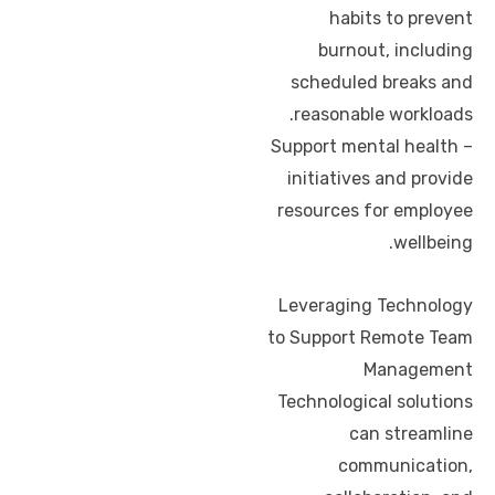
habits to prevent
burnout, including
scheduled breaks and
reasonable workloads.
– Support mental health
initiatives and provide
resources for employee
wellbeing.
Leveraging Technology
to Support Remote Team
Management
Technological solutions
can streamline
communication,