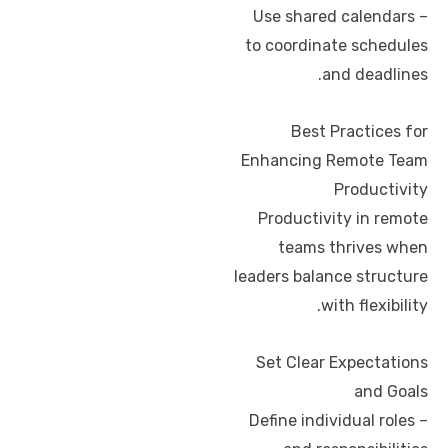
– Use shared calendars
to coordinate schedules
and deadlines.
Best Practices for
Enhancing Remote Team
Productivity
Productivity in remote
teams thrives when
leaders balance structure
with flexibility.
Set Clear Expectations
and Goals
– Define individual roles