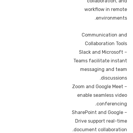
collaboration, and
workflow in remote
environments.
Communication and
Collaboration Tools
– Slack and Microsoft
Teams facilitate instant
messaging and team
discussions.
– Zoom and Google Meet
enable seamless video
conferencing.
– SharePoint and Google
Drive support real-time
document collaboration.